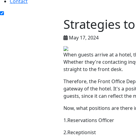
Contact
Strategies t
May 17, 2024
When guests arrive at a hotel, t
Whether they're contacting inqu
straight to the front desk.
Therefore, the Front Office Dep
gateway of the hotel. It's a po
guests, since it can reflect the 
Now, what positions are there 
1.Reservations Officer
2.Receptionist