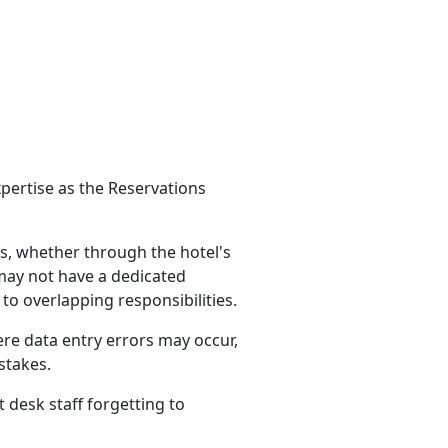
pertise as the Reservations
s, whether through the hotel's
 may not have a dedicated
to overlapping responsibilities.
e data entry errors may occur,
stakes.
desk staff forgetting to