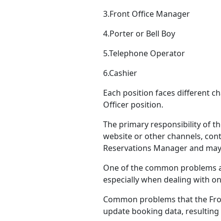
3.Front Office Manager
4.Porter or Bell Boy
5.Telephone Operator
6.Cashier
Each position faces different c
Officer position.
The primary responsibility of 
website or other channels, cont
Reservations Manager and may ou
One of the common problems ar
especially when dealing with on
Common problems that the Front
update booking data, resulting 