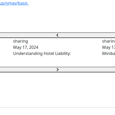
iup/ymay/basic
sharing
sharin
May 17, 2024
May 17
Understanding Hotel Liability:
Miniba