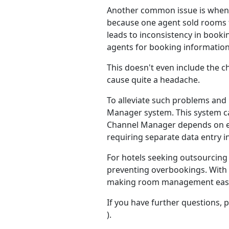
Another common issue is when th
because one agent sold rooms 
leads to inconsistency in booki
agents for booking information
This doesn't even include the c
cause quite a headache.
To alleviate such problems and
Manager system. This system can
Channel Manager depends on eac
requiring separate data entry
For hotels seeking outsourcing 
preventing overbookings. With 
making room management easier
If you have further questions, 
).