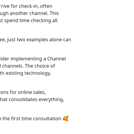
ive for check-in, often
ugh another channel. This
st spend time checking all
see, just two examples alone can
sider implementing a Channel
l channels. The choice of
h existing technology,
ns for online sales,
hat consolidates everything,
 the first time consultation 🥰