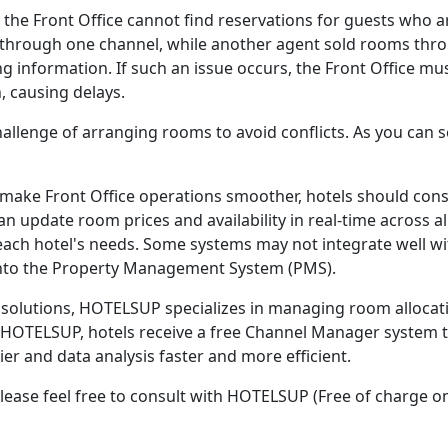
e Front Office cannot find reservations for guests who arr
through one channel, while another agent sold rooms thro
ng information. If such an issue occurs, the Front Office mu
, causing delays.
hallenge of arranging rooms to avoid conflicts. As you can 
 make Front Office operations smoother, hotels should con
 update room prices and availability in real-time across al
h hotel's needs. Some systems may not integrate well wit
 into the Property Management System (PMS).
solutions, HOTELSUP specializes in managing room allocatio
HOTELSUP, hotels receive a free Channel Manager system t
 and data analysis faster and more efficient.
please feel free to consult with HOTELSUP (Free of charge on