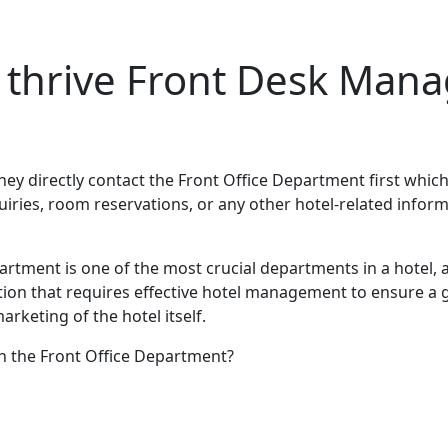
o thrive Front Desk Ma
hey directly contact the Front Office Department first which 
iries, room reservations, or any other hotel-related inform
artment is one of the most crucial departments in a hotel, a
sition that requires effective hotel management to ensure a
marketing of the hotel itself.
in the Front Office Department?