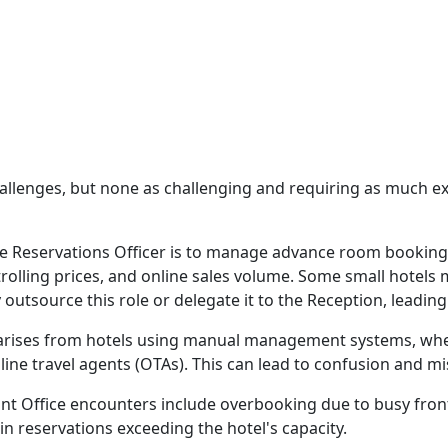
hallenges, but none as challenging and requiring as much ex
the Reservations Officer is to manage advance room booking
rolling prices, and online sales volume. Some small hotels
tsource this role or delegate it to the Reception, leading 
ises from hotels using manual management systems, wher
line travel agents (OTAs). This can lead to confusion and mi
 Office encounters include overbooking due to busy front 
in reservations exceeding the hotel's capacity.