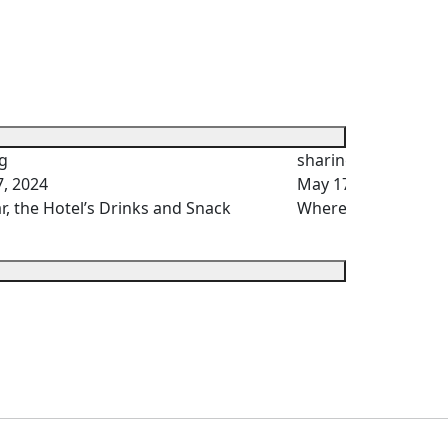
g
sharing
, 2024
May 17, 2024
r, the Hotel’s Drinks and Snack
Where Does the Hot