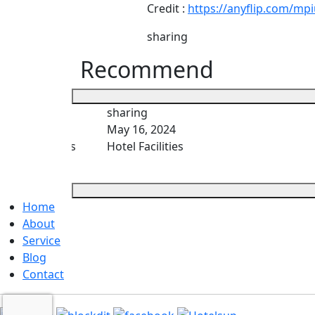
Credit :
https://anyflip.com/mp
sharing
Recommend
sharing
May 16, 2024
es Thai hotels
Hotel Facilities
Home
About
Service
Blog
Contact