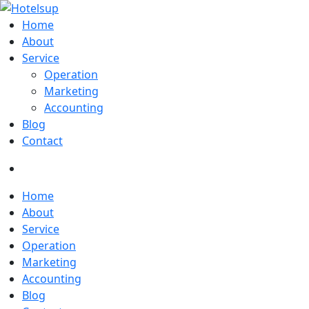
Home
About
Service
Operation
Marketing
Accounting
Blog
Contact
Home
About
Service
Operation
Marketing
Accounting
Blog