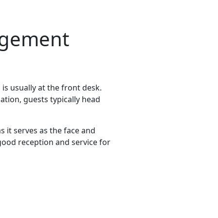
nagement
is usually at the front desk.
ation, guests typically head
s it serves as the face and
 good reception and service for