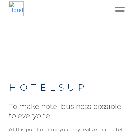
Home
About
Service
Operation
HOTELSUP
Marketing
To make hotel business possible
to everyone.
Accounting
At this point of time, you may realize that hotel
Blog