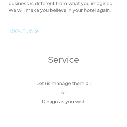
business is different from what you imagined.
We will make you believe in your hotel again.
Contact
ABOUT US
Service
Let us manage them all
or
Design as you wish