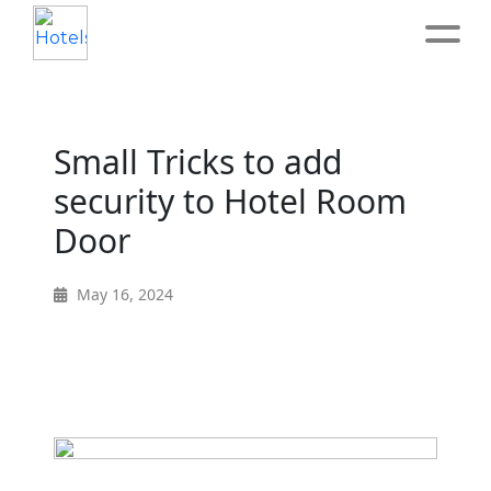
Home
Small Tricks to add
About
security to Hotel Room
Door
Service
May 16, 2024
Operation
Marketing
Accounting
Blog