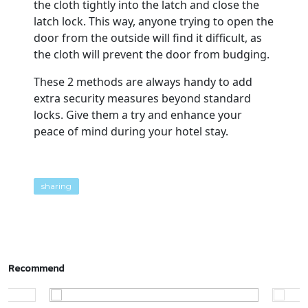
the cloth tightly into the latch and close the
latch lock. This way, anyone trying to open the
door from the outside will find it difficult, as
the cloth will prevent the door from budging.
These 2 methods are always handy to add
extra security measures beyond standard
locks. Give them a try and enhance your
peace of mind during your hotel stay.
sharing
Recommend