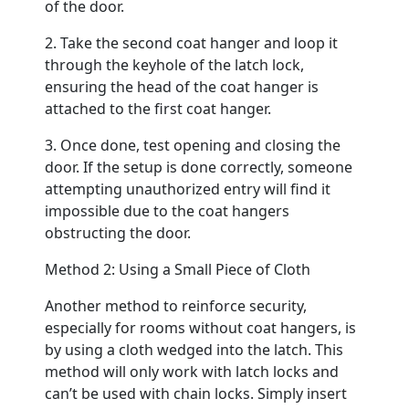
of the door.
2. Take the second coat hanger and loop it
through the keyhole of the latch lock,
ensuring the head of the coat hanger is
attached to the first coat hanger.
3. Once done, test opening and closing the
door. If the setup is done correctly, someone
attempting unauthorized entry will find it
impossible due to the coat hangers
obstructing the door.
Method 2: Using a Small Piece of Cloth
Another method to reinforce security,
especially for rooms without coat hangers, is
by using a cloth wedged into the latch. This
method will only work with latch locks and
can’t be used with chain locks. Simply insert