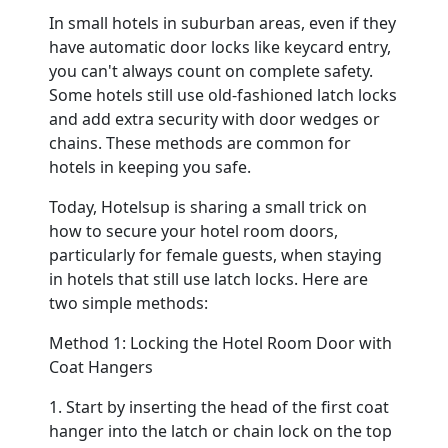
In small hotels in suburban areas, even if they
have automatic door locks like keycard entry,
Contact
you can't always count on complete safety.
Some hotels still use old-fashioned latch locks
and add extra security with door wedges or
chains. These methods are common for
hotels in keeping you safe.
Today, Hotelsup is sharing a small trick on
how to secure your hotel room doors,
particularly for female guests, when staying
in hotels that still use latch locks. Here are
two simple methods:
Method 1: Locking the Hotel Room Door with
Coat Hangers
1. Start by inserting the head of the first coat
hanger into the latch or chain lock on the top