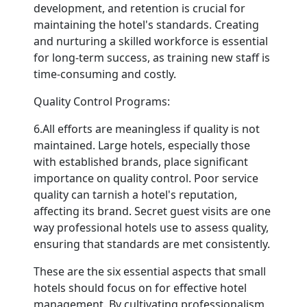
development, and retention is crucial for
maintaining the hotel's standards. Creating
and nurturing a skilled workforce is essential
for long-term success, as training new staff is
time-consuming and costly.
Quality Control Programs:
6.All efforts are meaningless if quality is not
maintained. Large hotels, especially those
with established brands, place significant
importance on quality control. Poor service
quality can tarnish a hotel's reputation,
affecting its brand. Secret guest visits are one
way professional hotels use to assess quality,
ensuring that standards are met consistently.
These are the six essential aspects that small
hotels should focus on for effective hotel
management. By cultivating professionalism