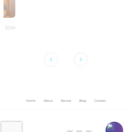
6, 2024
Home
About
Service
Blog
Contact