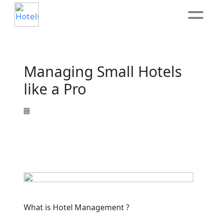
Home
Managing Small Hotels
About
like a Pro
Service
Operation
Marketing
Accounting
What is Hotel Management ?
Blog