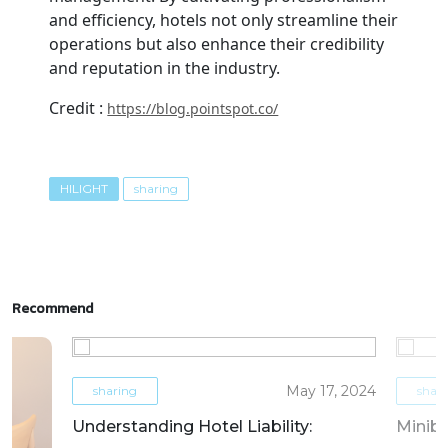
and efficiency, hotels not only streamline their
operations but also enhance their credibility
and reputation in the industry.
Credit :
https://blog.pointspot.co/
HILIGHT
sharing
Recommend
May 17, 2024
sharing
shar
Understanding Hotel Liability:
Miniba