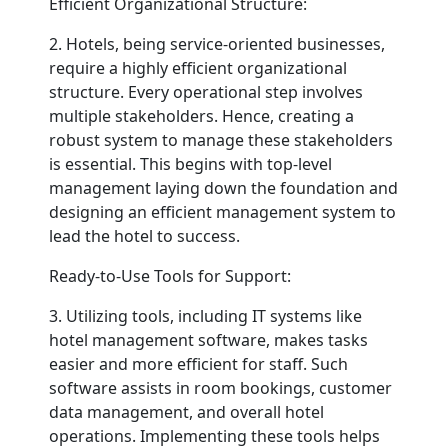
Efficient Organizational Structure:
2. Hotels, being service-oriented businesses,
require a highly efficient organizational
structure. Every operational step involves
multiple stakeholders. Hence, creating a
robust system to manage these stakeholders
is essential. This begins with top-level
management laying down the foundation and
designing an efficient management system to
lead the hotel to success.
Ready-to-Use Tools for Support:
3. Utilizing tools, including IT systems like
hotel management software, makes tasks
easier and more efficient for staff. Such
software assists in room bookings, customer
data management, and overall hotel
operations. Implementing these tools helps