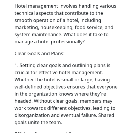
Hotel management involves handling various
technical aspects that contribute to the
Contact
smooth operation of a hotel, including
marketing, housekeeping, food service, and
system maintenance. What does it take to
manage a hotel professionally?
Clear Goals and Plans:
1. Setting clear goals and outlining plans is
crucial for effective hotel management.
Whether the hotel is small or large, having
well-defined objectives ensures that everyone
in the organization knows where they're
headed. Without clear goals, members may
work towards different objectives, leading to
disorganization and eventual failure. Shared
goals unite the team.