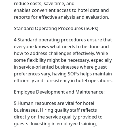
reduce costs, save time, and
enables convenient access to hotel data and
reports for effective analysis and evaluation.
Standard Operating Procedures (SOPs):
4.Standard operating procedures ensure that
everyone knows what needs to be done and
how to address challenges effectively. While
some flexibility might be necessary, especially
in service-oriented businesses where guest
preferences vary, having SOPs helps maintain
efficiency and consistency in hotel operations.
Employee Development and Maintenance:
5.Human resources are vital for hotel
businesses. Hiring quality staff reflects
directly on the service quality provided to
guests. Investing in employee training,