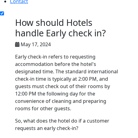
Contact
How should Hotels
handle Early check in?
May 17, 2024
Early check-in refers to requesting
accommodation before the hotel's
designated time. The standard international
check-in time is typically at 2:00 PM, and
guests must check out of their rooms by
12:00 PM the following day for the
convenience of cleaning and preparing
rooms for other guests.
So, what does the hotel do if a customer
requests an early check-in?