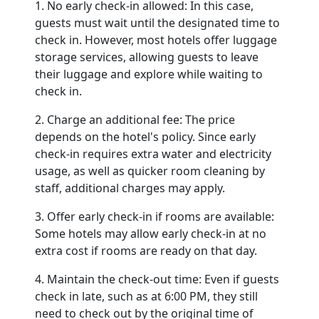
1. No early check-in allowed: In this case,
guests must wait until the designated time to
check in. However, most hotels offer luggage
storage services, allowing guests to leave
their luggage and explore while waiting to
check in.
2. Charge an additional fee: The price
depends on the hotel's policy. Since early
check-in requires extra water and electricity
usage, as well as quicker room cleaning by
staff, additional charges may apply.
3. Offer early check-in if rooms are available:
Some hotels may allow early check-in at no
extra cost if rooms are ready on that day.
4. Maintain the check-out time: Even if guests
check in late, such as at 6:00 PM, they still
need to check out by the original time of