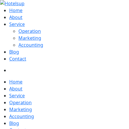
Home
About
Service
Operation
Marketing
Accounting
Blog
Contact
Home
About
Service
Operation
Marketing
Accounting
Blog