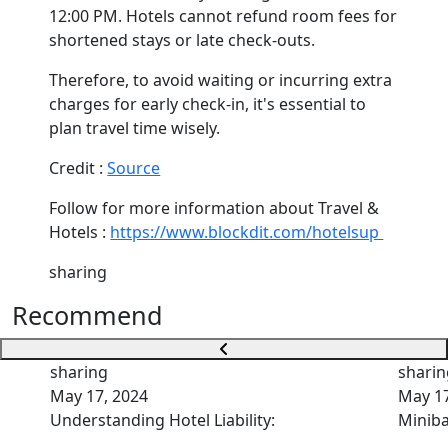
12:00 PM. Hotels cannot refund room fees for
shortened stays or late check-outs.
Therefore, to avoid waiting or incurring extra
charges for early check-in, it's essential to
plan travel time wisely.
Credit :
Source
Follow for more information about Travel &
Hotels :
https://www.blockdit.com/hotelsup
sharing
Recommend
sharing
sharin
May 17, 2024
May 17
Understanding Hotel Liability:
Miniba