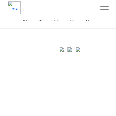
Home
About
Service
Blog
Contact
Home
About
Service
Operation
Marketing
Accounting
Blog