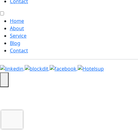
Contact
Home
About
Service
Blog
Contact