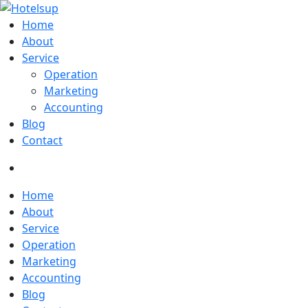
Home
About
Service
Operation
Marketing
Accounting
Blog
Contact
Home
About
Service
Operation
Marketing
Accounting
Blog