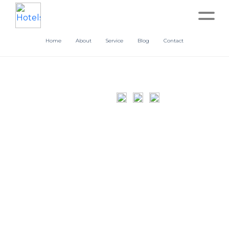
Home
About
Service
Blog
Contact
Home
About
Service
Operation
Marketing
Accounting
Blog