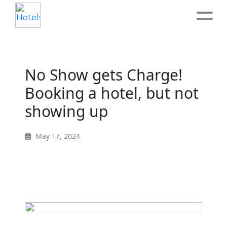
Home
No Show gets Charge!
About
Booking a hotel, but not
showing up
Service
May 17, 2024
Operation
Marketing
Accounting
Blog