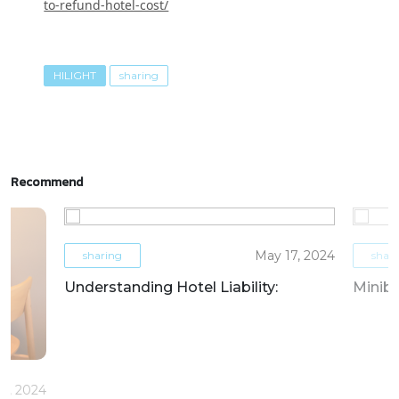
to-refund-hotel-cost/
HILIGHT
sharing
Recommend
May 17, 2024
sharing
shar
Understanding Hotel Liability:
Miniba
6, 2024