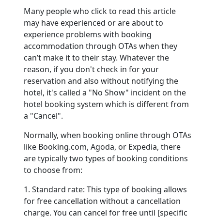
Many people who click to read this article
may have experienced or are about to
Contact
experience problems with booking
accommodation through OTAs when they
can’t make it to their stay. Whatever the
reason, if you don't check in for your
reservation and also without notifying the
hotel, it's called a "No Show" incident on the
hotel booking system which is different from
a "Cancel".
Normally, when booking online through OTAs
like Booking.com, Agoda, or Expedia, there
are typically two types of booking conditions
to choose from:
1. Standard rate: This type of booking allows
for free cancellation without a cancellation
charge. You can cancel for free until [specific