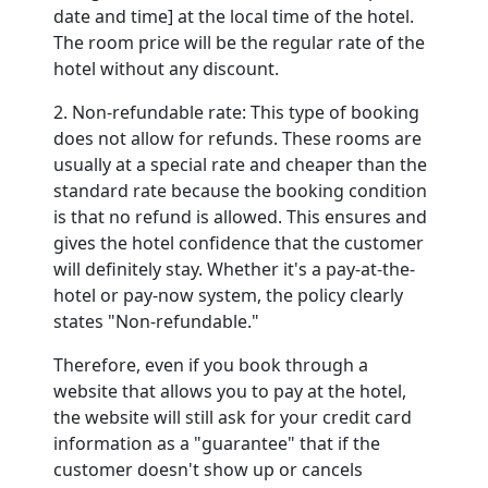
date and time] at the local time of the hotel.
The room price will be the regular rate of the
hotel without any discount.
2. Non-refundable rate: This type of booking
does not allow for refunds. These rooms are
usually at a special rate and cheaper than the
standard rate because the booking condition
is that no refund is allowed. This ensures and
gives the hotel confidence that the customer
will definitely stay. Whether it's a pay-at-the-
hotel or pay-now system, the policy clearly
states "Non-refundable."
Therefore, even if you book through a
website that allows you to pay at the hotel,
the website will still ask for your credit card
information as a "guarantee" that if the
customer doesn't show up or cancels