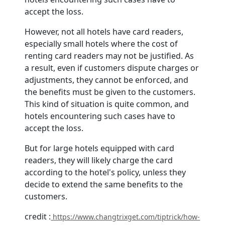
accept the loss.
However, not all hotels have card readers,
especially small hotels where the cost of
renting card readers may not be justified. As
a result, even if customers dispute charges or
adjustments, they cannot be enforced, and
the benefits must be given to the customers.
This kind of situation is quite common, and
hotels encountering such cases have to
accept the loss.
But for large hotels equipped with card
readers, they will likely charge the card
according to the hotel's policy, unless they
decide to extend the same benefits to the
customers.
credit :
https://www.changtrixget.com/tiptrick/how-