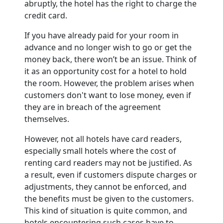
abruptly, the hotel has the right to charge the
credit card.
If you have already paid for your room in
advance and no longer wish to go or get the
money back, there won’t be an issue. Think of
it as an opportunity cost for a hotel to hold
the room. However, the problem arises when
customers don't want to lose money, even if
they are in breach of the agreement
themselves.
However, not all hotels have card readers,
especially small hotels where the cost of
renting card readers may not be justified. As
a result, even if customers dispute charges or
adjustments, they cannot be enforced, and
the benefits must be given to the customers.
This kind of situation is quite common, and
hotels encountering such cases have to