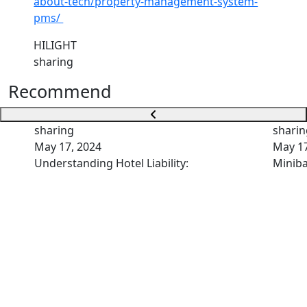
about-tech/property-management-system-
pms/
HILIGHT
sharing
Recommend
sharing
sharin
May 17, 2024
May 17
Understanding Hotel Liability:
Miniba