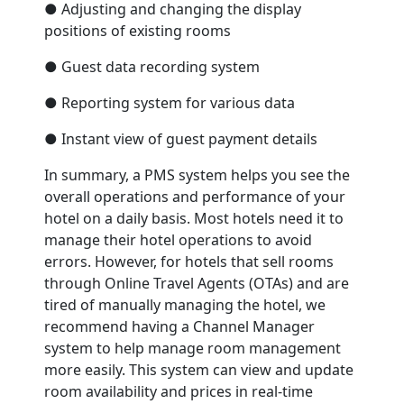
● Adjusting and changing the display
positions of existing rooms
● Guest data recording system
● Reporting system for various data
● Instant view of guest payment details
In summary, a PMS system helps you see the
overall operations and performance of your
hotel on a daily basis. Most hotels need it to
manage their hotel operations to avoid
errors. However, for hotels that sell rooms
through Online Travel Agents (OTAs) and are
tired of manually managing the hotel, we
recommend having a Channel Manager
system to help manage room management
more easily. This system can view and update
room availability and prices in real-time