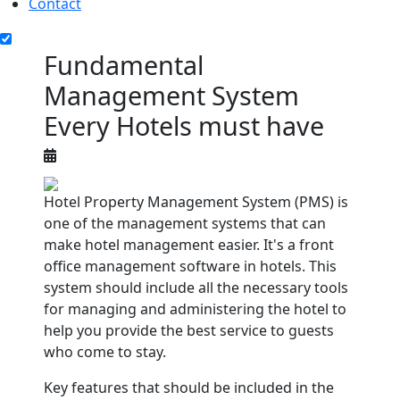
Contact
Fundamental
Management System
Every Hotels must have
Hotel Property Management System (PMS) is
one of the management systems that can
make hotel management easier. It's a front
office management software in hotels. This
system should include all the necessary tools
for managing and administering the hotel to
help you provide the best service to guests
who come to stay.
Key features that should be included in the