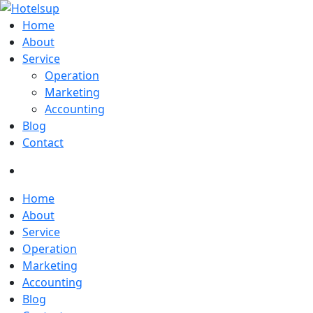
Home
About
Service
Operation
Marketing
Accounting
Blog
Contact
Home
About
Service
Operation
Marketing
Accounting
Blog