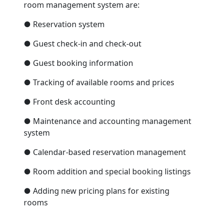
room management system are:
● Reservation system
● Guest check-in and check-out
● Guest booking information
● Tracking of available rooms and prices
● Front desk accounting
● Maintenance and accounting management
system
● Calendar-based reservation management
● Room addition and special booking listings
● Adding new pricing plans for existing
rooms