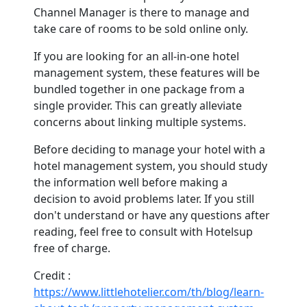
Channel Manager is there to manage and
take care of rooms to be sold online only.
If you are looking for an all-in-one hotel
management system, these features will be
bundled together in one package from a
single provider. This can greatly alleviate
concerns about linking multiple systems.
Before deciding to manage your hotel with a
hotel management system, you should study
the information well before making a
decision to avoid problems later. If you still
don't understand or have any questions after
reading, feel free to consult with Hotelsup
free of charge.
Credit :
https://www.littlehotelier.com/th/blog/learn-