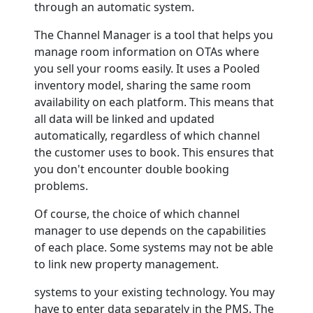
through an automatic system.
The Channel Manager is a tool that helps you
manage room information on OTAs where
you sell your rooms easily. It uses a Pooled
inventory model, sharing the same room
availability on each platform. This means that
all data will be linked and updated
automatically, regardless of which channel
the customer uses to book. This ensures that
you don't encounter double booking
problems.
Of course, the choice of which channel
manager to use depends on the capabilities
of each place. Some systems may not be able
to link new property management.
systems to your existing technology. You may
have to enter data separately in the PMS. The