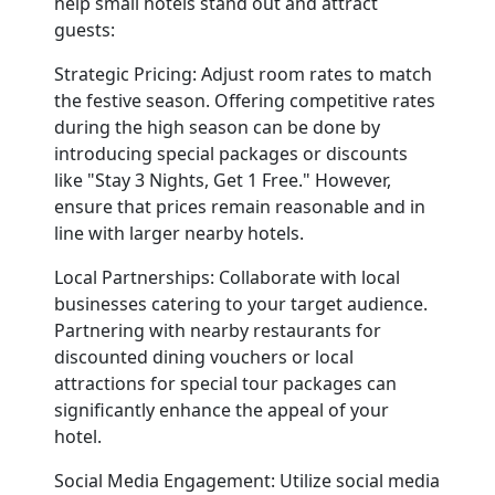
help small hotels stand out and attract
guests:
Strategic Pricing:
Adjust room rates to match
the festive season. Offering competitive rates
during the high season can be done by
introducing special packages or discounts
like "Stay 3 Nights, Get 1 Free." However,
ensure that prices remain reasonable and in
line with larger nearby hotels.
Local Partnerships:
Collaborate with local
businesses catering to your target audience.
Partnering with nearby restaurants for
discounted dining vouchers or local
attractions for special tour packages can
significantly enhance the appeal of your
hotel.
Social Media Engagement:
Utilize social media