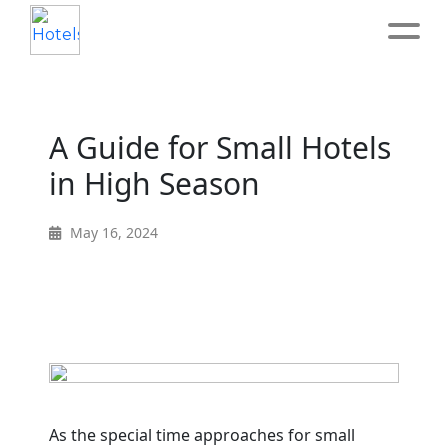
Home
A Guide for Small Hotels
About
in High Season
Service
May 16, 2024
Operation
Marketing
Accounting
As the special time approaches for small
Blog