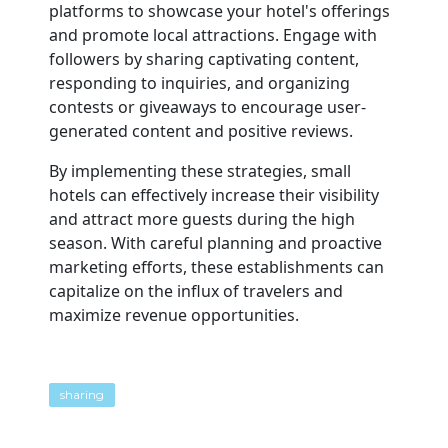
platforms to showcase your hotel's offerings
and promote local attractions. Engage with
followers by sharing captivating content,
responding to inquiries, and organizing
contests or giveaways to encourage user-
generated content and positive reviews.
By implementing these strategies, small
hotels can effectively increase their visibility
and attract more guests during the high
season. With careful planning and proactive
marketing efforts, these establishments can
capitalize on the influx of travelers and
maximize revenue opportunities.
sharing