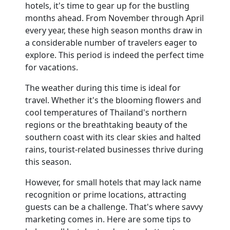
hotels, it's time to gear up for the bustling
months ahead. From November through April
Contact
every year, these high season months draw in
a considerable number of travelers eager to
explore. This period is indeed the perfect time
for vacations.
The weather during this time is ideal for
travel. Whether it's the blooming flowers and
cool temperatures of Thailand's northern
regions or the breathtaking beauty of the
southern coast with its clear skies and halted
rains, tourist-related businesses thrive during
this season.
However, for small hotels that may lack name
recognition or prime locations, attracting
guests can be a challenge. That's where savvy
marketing comes in. Here are some tips to