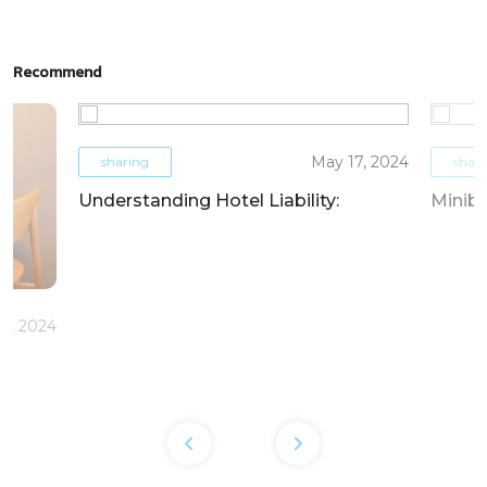
Recommend
May 17, 2024
sharing
shar
Understanding Hotel Liability:
Miniba
6, 2024