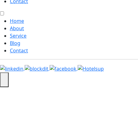
Contact
Home
About
Service
Blog
Contact