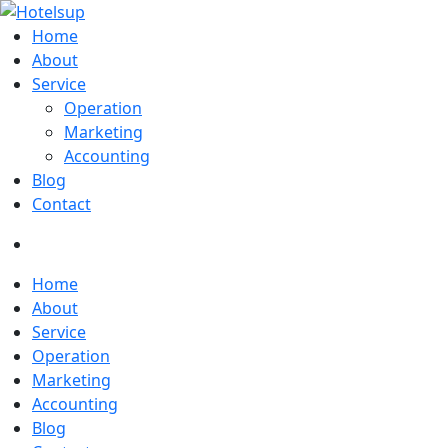
Home
About
Service
Operation
Marketing
Accounting
Blog
Contact
Home
About
Service
Operation
Marketing
Accounting
Blog