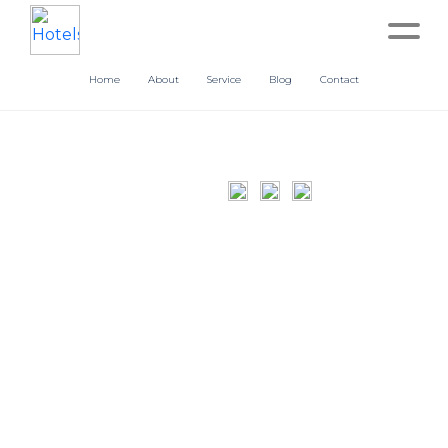
Home
About
Service
Blog
Contact
Home
About
Service
Operation
Marketing
Accounting
Blog