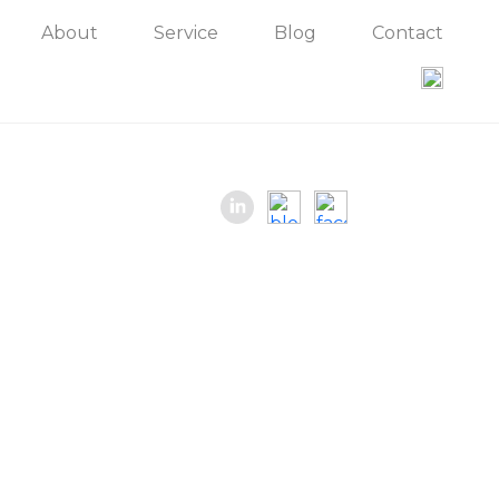
About
Service
Blog
Contact
Contact