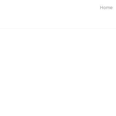
Home
About
Service
Blog