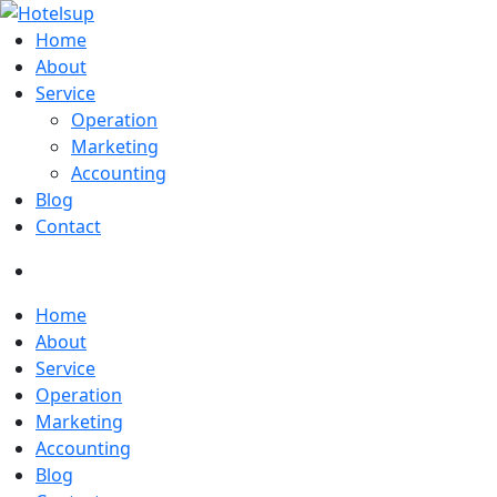
Home
About
Service
Operation
Marketing
Accounting
Blog
Contact
Home
About
Service
Operation
Marketing
Accounting
Blog