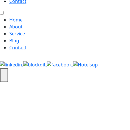
Contact
Home
About
Service
Blog
Contact