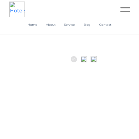
Home
About
Service
Blog
Contact
Home
About
Service
Operation
Marketing
Accounting
Blog