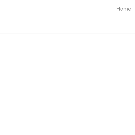
Home
About
Service
Blog