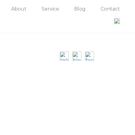
About
Service
Blog
Contact
Contact