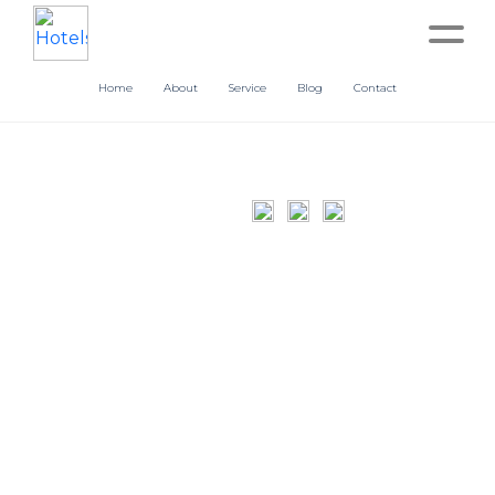
Home
About
Service
Blog
Contact
Home
About
Service
Operation
Marketing
Accounting
Blog