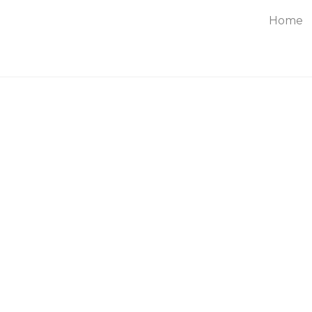
Home
About
Service
Blog