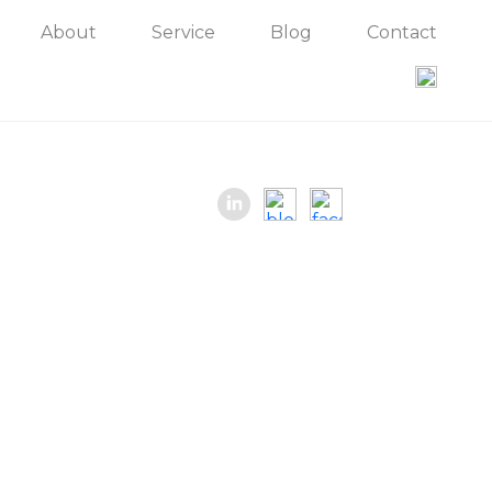
About
Service
Blog
Contact
Contact