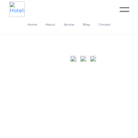
Home
About
Service
Blog
Contact
Home
About
Service
Operation
Marketing
Accounting
Blog